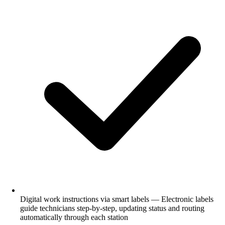
Digital work instructions via smart labels — Electronic labels
guide technicians step-by-step, updating status and routing
automatically through each station