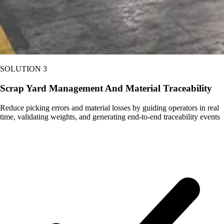
SOLUTION 3
Scrap Yard Management And Material Traceability
Reduce picking errors and material losses by guiding operators in real
time, validating weights, and generating end-to-end traceability events