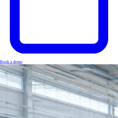
Book a demo