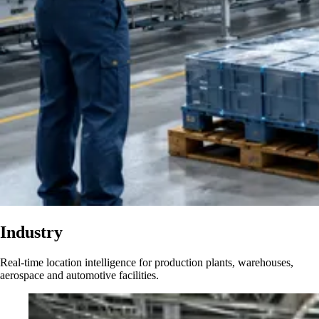
Industry
Real-time location intelligence for production plants, warehouses,
aerospace and automotive facilities.