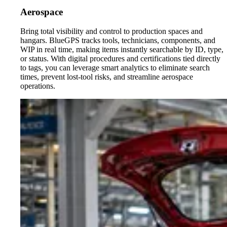
Aerospace
Bring total visibility and control to production spaces and
hangars. BlueGPS tracks tools, technicians, components, and
WIP in real time, making items instantly searchable by ID, type,
or status. With digital procedures and certifications tied directly
to tags, you can leverage smart analytics to eliminate search
times, prevent lost-tool risks, and streamline aerospace
operations.