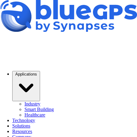
Applications
Industry
Smart Building
Healthcare
Technology
Solutions
Resources
Company