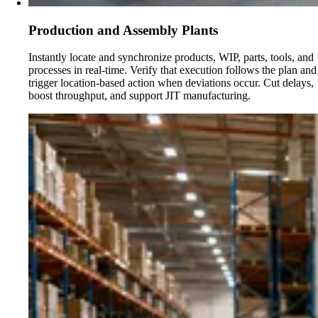
Production and Assembly Plants
Instantly locate and synchronize products, WIP, parts, tools, and
processes in real-time. Verify that execution follows the plan and
trigger location-based action when deviations occur. Cut delays,
boost throughput, and support JIT manufacturing.