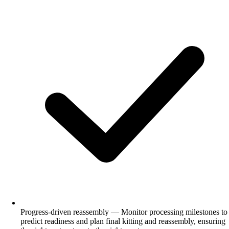
Progress-driven reassembly — Monitor processing milestones to
predict readiness and plan final kitting and reassembly, ensuring