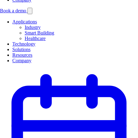
Book a demo
Applications
Industry
Smart Building
Healthcare
Technology
Solutions
Resources
Company