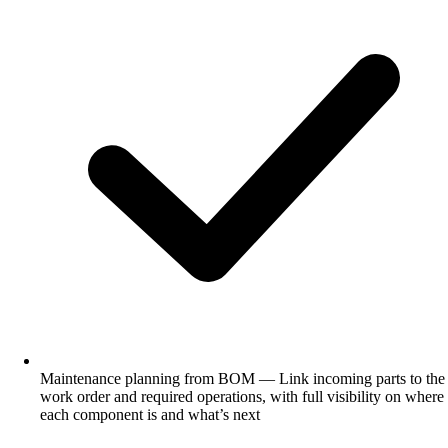
Maintenance planning from BOM — Link incoming parts to the
work order and required operations, with full visibility on where
each component is and what’s next