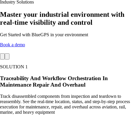
Industry Solutions
Master your industrial environment with
real-time visibility and control
Get Started with BlueGPS in your environment
Book a demo
SOLUTION 1
Traceability And Workflow Orchestration In
Maintenance Repair And Overhaul
Track disassembled components from inspection and teardown to
reassembly. See the real-time location, status, and step-by-step process
execution for maintenance, repair, and overhaul across aviation, rail,
marine, and heavy equipment