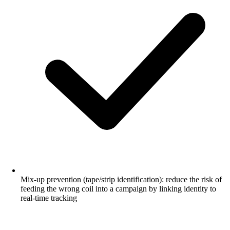
Mix-up prevention (tape/strip identification): reduce the risk of
feeding the wrong coil into a campaign by linking identity to
real-time tracking