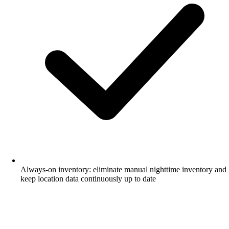
Always-on inventory: eliminate manual nighttime inventory and
keep location data continuously up to date