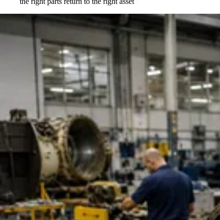
the right parts return to the right asset