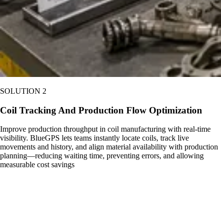
SOLUTION 2
Coil Tracking And Production Flow Optimization
Improve production throughput in coil manufacturing with real-time
visibility. BlueGPS lets teams instantly locate coils, track live
movements and history, and align material availability with production
planning—reducing waiting time, preventing errors, and allowing
measurable cost savings