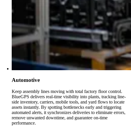
Automotive
Keep assembly lines moving with total factory floor control.
BlueGPS delivers real-time visibility into plants, tracking line-
side inventory, carriers, mobile tools, and yard flows to locate
assets instantly. By spotting bottlenecks early and triggering
automated alerts, it synchronizes deliveries to eliminate errors,
remove unwanted downtime, and guarantee on-time
performance.