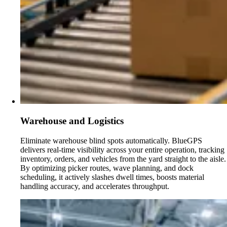
Warehouse and Logistics
Eliminate warehouse blind spots automatically. BlueGPS
delivers real-time visibility across your entire operation, tracking
inventory, orders, and vehicles from the yard straight to the aisle.
By optimizing picker routes, wave planning, and dock
scheduling, it actively slashes dwell times, boosts material
handling accuracy, and accelerates throughput.