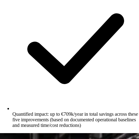
Quantified impact: up to €709k/year in total savings across these
five improvements (based on documented operational baselines
and measured time/cost reductions)