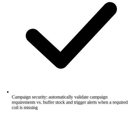
Campaign security: automatically validate campaign
requirements vs. buffer stock and trigger alerts when a required
coil is missing