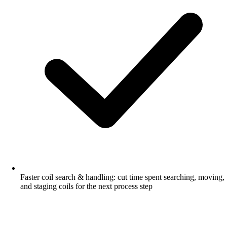
Faster coil search & handling: cut time spent searching, moving,
and staging coils for the next process step