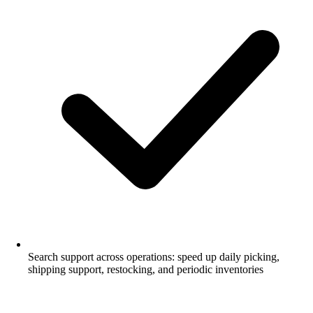
Search support across operations: speed up daily picking,
shipping support, restocking, and periodic inventories