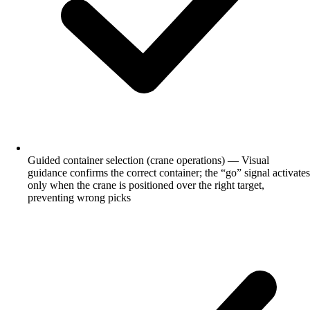
Guided container selection (crane operations) — Visual
guidance confirms the correct container; the “go” signal activates
only when the crane is positioned over the right target,
preventing wrong picks