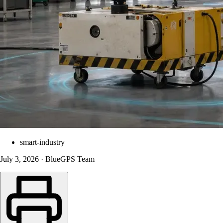
smart-industry
July 3, 2026 · BlueGPS Team