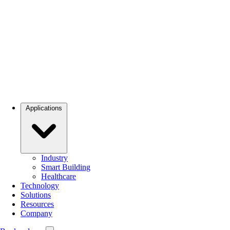
Applications
Industry
Smart Building
Healthcare
Technology
Solutions
Resources
Company