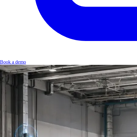
Book a demo