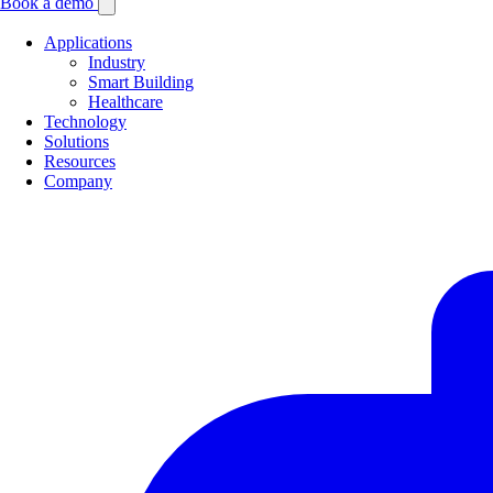
Book a demo
Applications
Industry
Smart Building
Healthcare
Technology
Solutions
Resources
Company