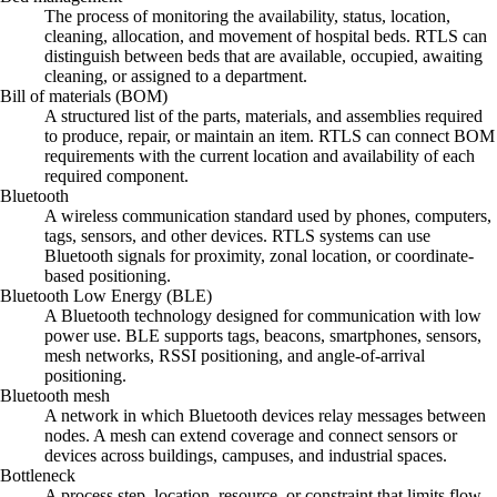
The process of monitoring the availability, status, location,
cleaning, allocation, and movement of hospital beds. RTLS can
distinguish between beds that are available, occupied, awaiting
cleaning, or assigned to a department.
Bill of materials (BOM)
A structured list of the parts, materials, and assemblies required
to produce, repair, or maintain an item. RTLS can connect BOM
requirements with the current location and availability of each
required component.
Bluetooth
A wireless communication standard used by phones, computers,
tags, sensors, and other devices. RTLS systems can use
Bluetooth signals for proximity, zonal location, or coordinate-
based positioning.
Bluetooth Low Energy (BLE)
A Bluetooth technology designed for communication with low
power use. BLE supports tags, beacons, smartphones, sensors,
mesh networks, RSSI positioning, and angle-of-arrival
positioning.
Bluetooth mesh
A network in which Bluetooth devices relay messages between
nodes. A mesh can extend coverage and connect sensors or
devices across buildings, campuses, and industrial spaces.
Bottleneck
A process step, location, resource, or constraint that limits flow