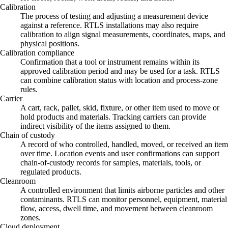
Calibration
The process of testing and adjusting a measurement device
against a reference. RTLS installations may also require
calibration to align signal measurements, coordinates, maps, and
physical positions.
Calibration compliance
Confirmation that a tool or instrument remains within its
approved calibration period and may be used for a task. RTLS
can combine calibration status with location and process-zone
rules.
Carrier
A cart, rack, pallet, skid, fixture, or other item used to move or
hold products and materials. Tracking carriers can provide
indirect visibility of the items assigned to them.
Chain of custody
A record of who controlled, handled, moved, or received an item
over time. Location events and user confirmations can support
chain-of-custody records for samples, materials, tools, or
regulated products.
Cleanroom
A controlled environment that limits airborne particles and other
contaminants. RTLS can monitor personnel, equipment, material
flow, access, dwell time, and movement between cleanroom
zones.
Cloud deployment