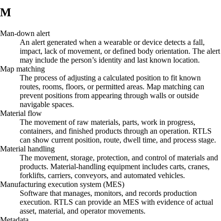
M
Man-down alert
An alert generated when a wearable or device detects a fall,
impact, lack of movement, or defined body orientation. The alert
may include the person’s identity and last known location.
Map matching
The process of adjusting a calculated position to fit known
routes, rooms, floors, or permitted areas. Map matching can
prevent positions from appearing through walls or outside
navigable spaces.
Material flow
The movement of raw materials, parts, work in progress,
containers, and finished products through an operation. RTLS
can show current position, route, dwell time, and process stage.
Material handling
The movement, storage, protection, and control of materials and
products. Material-handling equipment includes carts, cranes,
forklifts, carriers, conveyors, and automated vehicles.
Manufacturing execution system (MES)
Software that manages, monitors, and records production
execution. RTLS can provide an MES with evidence of actual
asset, material, and operator movements.
Metadata