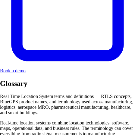
Book a demo
Glossary
Real-Time Location System terms and definitions — RTLS concepts,
BlueGPS product names, and terminology used across manufacturing,
logistics, aerospace MRO, pharmaceutical manufacturing, healthcare,
and smart buildings.
Real-time location systems combine location technologies, software,
maps, operational data, and business rules. The terminology can cover
everything from radio signal measurements to manufacturing