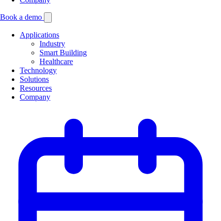
Book a demo
Applications
Industry
Smart Building
Healthcare
Technology
Solutions
Resources
Company