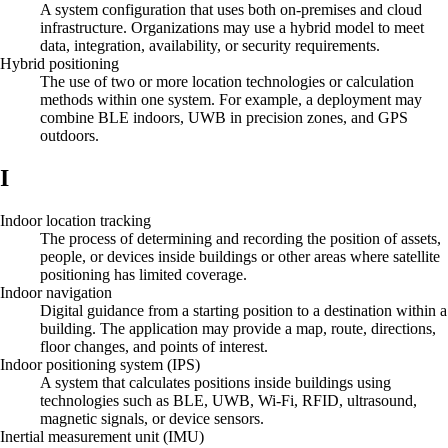
A system configuration that uses both on-premises and cloud
infrastructure. Organizations may use a hybrid model to meet
data, integration, availability, or security requirements.
Hybrid positioning
The use of two or more location technologies or calculation
methods within one system. For example, a deployment may
combine BLE indoors, UWB in precision zones, and GPS
outdoors.
I
Indoor location tracking
The process of determining and recording the position of assets,
people, or devices inside buildings or other areas where satellite
positioning has limited coverage.
Indoor navigation
Digital guidance from a starting position to a destination within a
building. The application may provide a map, route, directions,
floor changes, and points of interest.
Indoor positioning system (IPS)
A system that calculates positions inside buildings using
technologies such as BLE, UWB, Wi-Fi, RFID, ultrasound,
magnetic signals, or device sensors.
Inertial measurement unit (IMU)