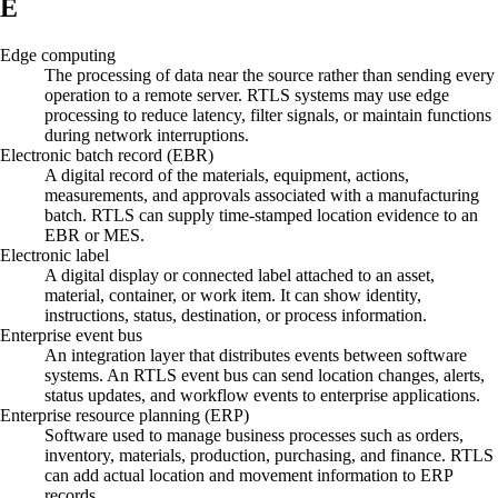
E
Edge computing
The processing of data near the source rather than sending every
operation to a remote server. RTLS systems may use edge
processing to reduce latency, filter signals, or maintain functions
during network interruptions.
Electronic batch record (EBR)
A digital record of the materials, equipment, actions,
measurements, and approvals associated with a manufacturing
batch. RTLS can supply time-stamped location evidence to an
EBR or MES.
Electronic label
A digital display or connected label attached to an asset,
material, container, or work item. It can show identity,
instructions, status, destination, or process information.
Enterprise event bus
An integration layer that distributes events between software
systems. An RTLS event bus can send location changes, alerts,
status updates, and workflow events to enterprise applications.
Enterprise resource planning (ERP)
Software used to manage business processes such as orders,
inventory, materials, production, purchasing, and finance. RTLS
can add actual location and movement information to ERP
records.