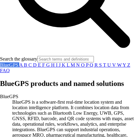
Search the glossary
BlueGPS
A
B
C
D
E
F
G
H
I
J
K
L
M
N
O
P
Q
R
S
T
U
V
W
Y
Z
FAQ
BlueGPS products and named solutions
BlueGPS
BlueGPS is a software-first real-time location system and
location intelligence platform. It combines location data from
technologies such as Bluetooth Low Energy, UWB, GPS,
GNSS, RFID, barcode, and QR code systems with maps, asset
data, operational rules, workflows, analytics, and enterprise
integrations. BlueGPS can support industrial operations,
aerospace MRO, pharmaceutical manufacturing, healthcare,