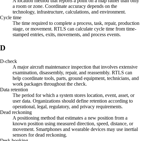
A location method that reports a point on a map rather than only
a room or zone. Coordinate accuracy depends on the
technology, infrastructure, calculations, and environment.
Cycle time
The time required to complete a process, task, repair, production
stage, or movement. RTLS can calculate cycle time from time-
stamped entries, exits, movements, and process events.
D
D-check
A major aircraft maintenance inspection that involves extensive
examination, disassembly, repair, and reassembly. RTLS can
help coordinate tools, parts, ground equipment, technicians, and
work packages throughout the check.
Data retention
The period for which a system stores location, event, asset, or
user data. Organizations should define retention according to
operational, legal, regulatory, and privacy requirements.
Dead reckoning
A positioning method that estimates a new position from a
known position using measured direction, speed, distance, or
movement. Smartphones and wearable devices may use inertial
sensors for dead reckoning.
Desk booking