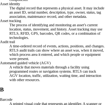
Asset identity
The digital record that represents a physical asset. It may include
an asset ID, serial number, description, type, owner, status, tag
association, maintenance record, and other metadata.
Asset tracking
The process of identifying and monitoring an asset’s current
location, status, movement, and history. Asset tracking may use
RTLS, RFID, GPS, barcodes, QR codes, or a combination of
technologies.
Audit trail
A time-ordered record of events, actions, positions, and changes.
RTLS audit trails can show where an asset was, when it moved,
which process area it entered, and which people or equipment
were present.
Automated guided vehicle (AGV)
A vehicle that moves materials through a facility using
programmed routes or navigation systems. RTLS can track
AGV location, traffic, utilization, waiting time, and interaction
with other resources.
B
Barcode
A printed visual code that represents an identifier. A scanner or