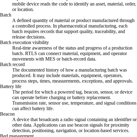
mobile device reads the code to identify an asset, material, order,
or location.
Batch
A defined quantity of material or product manufactured through
a controlled process. In pharmaceutical manufacturing, each
batch requires records that support quality, traceability, and
release decisions.
Batch execution visibility
Real-time awareness of the status and progress of a production
batch. RTLS can connect material, equipment, and operator
movements with MES or batch-record data.
Batch record
The documented history of how a manufacturing batch was
produced. It may include materials, equipment, operators,
process steps, times, measurements, exceptions, and approvals.
Battery life
The period for which a powered tag, beacon, sensor, or device
can operate before charging or battery replacement.
Transmission rate, sensor use, temperature, and signal conditions
can affect battery life.
Beacon
A device that broadcasts a radio signal containing an identifier or
other data. Applications can use beacon signals for proximity
detection, positioning, navigation, or location-based services.
Bed management