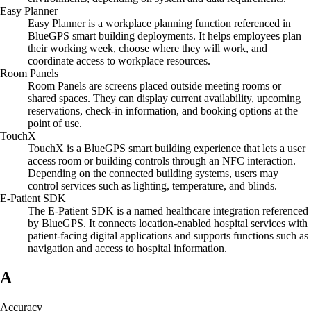
Easy Planner
Easy Planner is a workplace planning function referenced in
BlueGPS smart building deployments. It helps employees plan
their working week, choose where they will work, and
coordinate access to workplace resources.
Room Panels
Room Panels are screens placed outside meeting rooms or
shared spaces. They can display current availability, upcoming
reservations, check-in information, and booking options at the
point of use.
TouchX
TouchX is a BlueGPS smart building experience that lets a user
access room or building controls through an NFC interaction.
Depending on the connected building systems, users may
control services such as lighting, temperature, and blinds.
E-Patient SDK
The E-Patient SDK is a named healthcare integration referenced
by BlueGPS. It connects location-enabled hospital services with
patient-facing digital applications and supports functions such as
navigation and access to hospital information.
A
Accuracy