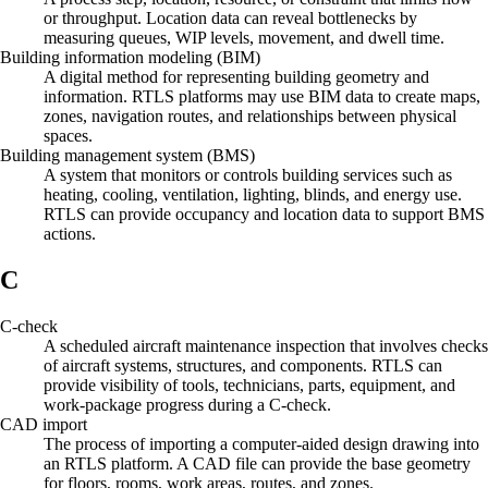
or throughput. Location data can reveal bottlenecks by
measuring queues, WIP levels, movement, and dwell time.
Building information modeling (BIM)
A digital method for representing building geometry and
information. RTLS platforms may use BIM data to create maps,
zones, navigation routes, and relationships between physical
spaces.
Building management system (BMS)
A system that monitors or controls building services such as
heating, cooling, ventilation, lighting, blinds, and energy use.
RTLS can provide occupancy and location data to support BMS
actions.
C
C-check
A scheduled aircraft maintenance inspection that involves checks
of aircraft systems, structures, and components. RTLS can
provide visibility of tools, technicians, parts, equipment, and
work-package progress during a C-check.
CAD import
The process of importing a computer-aided design drawing into
an RTLS platform. A CAD file can provide the base geometry
for floors, rooms, work areas, routes, and zones.