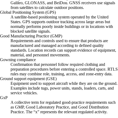
Galileo, GLONASS, and BeiDou. GNSS receivers use signals
from satellites to calculate outdoor positions.
Global Positioning System (GPS)
A satellite-based positioning system operated by the United
States. GPS supports outdoor tracking across large areas but
normally performs poorly inside buildings or in locations with
blocked satellite signals.
Good Manufacturing Practice (GMP)
Requirements and controls used to ensure that products are
manufactured and managed according to defined quality
standards. Location records can support evidence of equipment,
material, and personnel movements.
Gowning compliance
Confirmation that personnel follow required clothing and
preparation procedures before entering a controlled space. RTLS
rules may combine role, training, access, and zone-entry data.
Ground support equipment (GSE)
Equipment used to support aircraft while they are on the ground.
Examples include tugs, power units, stands, loaders, carts, and
service vehicles.
GxP
A collective term for regulated good-practice requirements such
as GMP, Good Laboratory Practice, and Good Distribution
Practice. The “x” represents the relevant regulated activity.