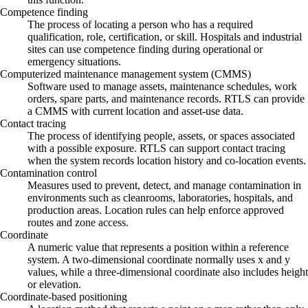
Competence finding
The process of locating a person who has a required
qualification, role, certification, or skill. Hospitals and industrial
sites can use competence finding during operational or
emergency situations.
Computerized maintenance management system (CMMS)
Software used to manage assets, maintenance schedules, work
orders, spare parts, and maintenance records. RTLS can provide
a CMMS with current location and asset-use data.
Contact tracing
The process of identifying people, assets, or spaces associated
with a possible exposure. RTLS can support contact tracing
when the system records location history and co-location events.
Contamination control
Measures used to prevent, detect, and manage contamination in
environments such as cleanrooms, laboratories, hospitals, and
production areas. Location rules can help enforce approved
routes and zone access.
Coordinate
A numeric value that represents a position within a reference
system. A two-dimensional coordinate normally uses x and y
values, while a three-dimensional coordinate also includes height
or elevation.
Coordinate-based positioning