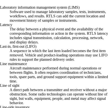
Laboratory information management system (LIMS)
Software used to manage laboratory samples, tests, instruments,
workflows, and results. RTLS can add the current location and
movement history of samples or instruments.
Latency
The delay between a physical event and the availability of the
corresponding information or action in the system. RTLS latency
includes signal transmission, calculation, processing, network,
and display delays.
Last-in, first-out (LIFO)
A sequence in which the last item loaded becomes the first item
removed. Vehicle and product-loading operations may use LIFO
rules to support the planned delivery order.
Line maintenance
Aircraft maintenance performed during normal operations or
between flights. It often requires coordination of technicians,
tools, spare parts, and ground support equipment within a limited
time.
Line of sight
A direct path between a transmitter and receiver without a major
obstruction. Some radio technologies can operate without line of
sight, but walls, equipment, people, and metal may affect signal
behavior.
Line-side inventory