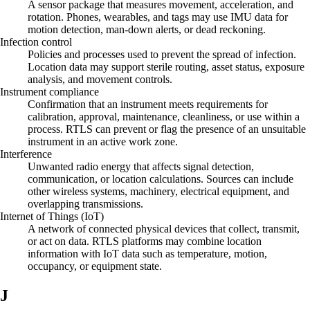
A sensor package that measures movement, acceleration, and
rotation. Phones, wearables, and tags may use IMU data for
motion detection, man-down alerts, or dead reckoning.
Infection control
Policies and processes used to prevent the spread of infection.
Location data may support sterile routing, asset status, exposure
analysis, and movement controls.
Instrument compliance
Confirmation that an instrument meets requirements for
calibration, approval, maintenance, cleanliness, or use within a
process. RTLS can prevent or flag the presence of an unsuitable
instrument in an active work zone.
Interference
Unwanted radio energy that affects signal detection,
communication, or location calculations. Sources can include
other wireless systems, machinery, electrical equipment, and
overlapping transmissions.
Internet of Things (IoT)
A network of connected physical devices that collect, transmit,
or act on data. RTLS platforms may combine location
information with IoT data such as temperature, motion,
occupancy, or equipment state.
J