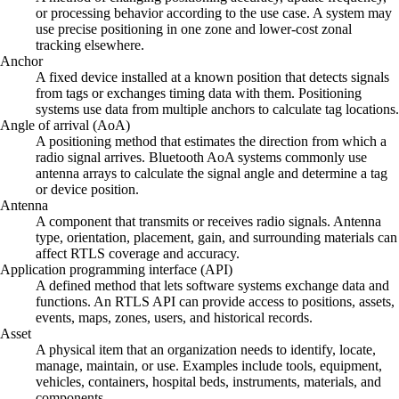
or processing behavior according to the use case. A system may
use precise positioning in one zone and lower-cost zonal
tracking elsewhere.
Anchor
A fixed device installed at a known position that detects signals
from tags or exchanges timing data with them. Positioning
systems use data from multiple anchors to calculate tag locations.
Angle of arrival (AoA)
A positioning method that estimates the direction from which a
radio signal arrives. Bluetooth AoA systems commonly use
antenna arrays to calculate the signal angle and determine a tag
or device position.
Antenna
A component that transmits or receives radio signals. Antenna
type, orientation, placement, gain, and surrounding materials can
affect RTLS coverage and accuracy.
Application programming interface (API)
A defined method that lets software systems exchange data and
functions. An RTLS API can provide access to positions, assets,
events, maps, zones, users, and historical records.
Asset
A physical item that an organization needs to identify, locate,
manage, maintain, or use. Examples include tools, equipment,
vehicles, containers, hospital beds, instruments, materials, and
components.