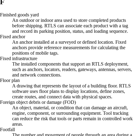
F
Finished goods yard
An outdoor or indoor area used to store completed products
before shipping. RTLS can associate each product with a tag
and record its parking position, status, and loading sequence.
Fixed anchor
An anchor installed at a surveyed or defined location. Fixed
anchors provide reference measurements for calculating the
positions of mobile tags.
Fixed infrastructure
The installed components that support an RTLS deployment,
such as anchors, locators, readers, gateways, antennas, servers,
and network connections.
Floor plan
A drawing that represents the layout of a building floor. RTLS
software uses floor plans to display locations, define zones,
create routes, and connect data with physical spaces.
Foreign object debris or damage (FOD)
An object, material, or condition that can damage an aircraft,
engine, component, or surrounding equipment. Tool tracking
can reduce the risk that tools or parts remain in controlled work
areas.
Footfall
The number and movement of people through an area during a