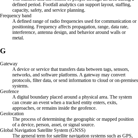
defined period. Footfall analytics can support layout, staffing,
capacity, safety, and service planning.
Frequency band
A defined range of radio frequencies used for communication or
positioning. Frequency affects propagation, range, data rate,
interference, antenna design, and behavior around walls or
metal.
G
Gateway
A device or service that transfers data between tags, sensors,
networks, and software platforms. A gateway may convert
protocols, filter data, or send information to cloud or on-premises
systems.
Geofence
A digital boundary placed around a physical area. The system
can create an event when a tracked entity enters, exits,
approaches, or remains inside the geofence.
Geolocation
The process of determining the geographic or mapped position
of a device, person, asset, or signal source.
Global Navigation Satellite System (GNSS)
The general term for satellite navigation systems such as GPS,