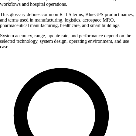
workflows and hospital operations.
This glossary defines common RTLS terms, BlueGPS product names,
and terms used in manufacturing, logistics, aerospace MRO,
pharmaceutical manufacturing, healthcare, and smart buildings.
System accuracy, range, update rate, and performance depend on the
selected technology, system design, operating environment, and use
case.