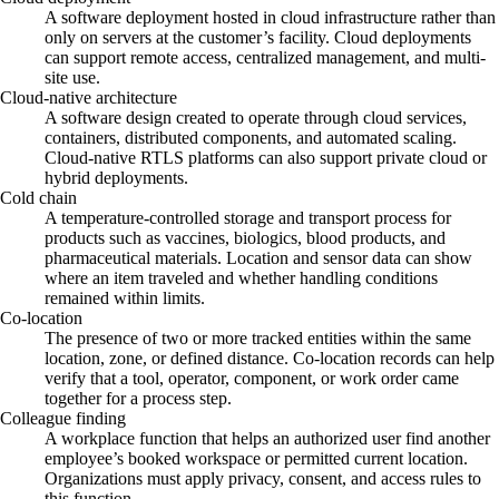
A software deployment hosted in cloud infrastructure rather than
only on servers at the customer’s facility. Cloud deployments
can support remote access, centralized management, and multi-
site use.
Cloud-native architecture
A software design created to operate through cloud services,
containers, distributed components, and automated scaling.
Cloud-native RTLS platforms can also support private cloud or
hybrid deployments.
Cold chain
A temperature-controlled storage and transport process for
products such as vaccines, biologics, blood products, and
pharmaceutical materials. Location and sensor data can show
where an item traveled and whether handling conditions
remained within limits.
Co-location
The presence of two or more tracked entities within the same
location, zone, or defined distance. Co-location records can help
verify that a tool, operator, component, or work order came
together for a process step.
Colleague finding
A workplace function that helps an authorized user find another
employee’s booked workspace or permitted current location.
Organizations must apply privacy, consent, and access rules to
this function.