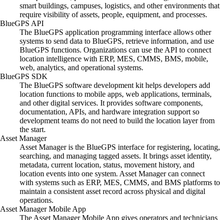
smart buildings, campuses, logistics, and other environments that
require visibility of assets, people, equipment, and processes.
BlueGPS API
The BlueGPS application programming interface allows other
systems to send data to BlueGPS, retrieve information, and use
BlueGPS functions. Organizations can use the API to connect
location intelligence with ERP, MES, CMMS, BMS, mobile,
web, analytics, and operational systems.
BlueGPS SDK
The BlueGPS software development kit helps developers add
location functions to mobile apps, web applications, terminals,
and other digital services. It provides software components,
documentation, APIs, and hardware integration support so
development teams do not need to build the location layer from
the start.
Asset Manager
Asset Manager is the BlueGPS interface for registering, locating,
searching, and managing tagged assets. It brings asset identity,
metadata, current location, status, movement history, and
location events into one system. Asset Manager can connect
with systems such as ERP, MES, CMMS, and BMS platforms to
maintain a consistent asset record across physical and digital
operations.
Asset Manager Mobile App
The Asset Manager Mobile App gives operators and technicians