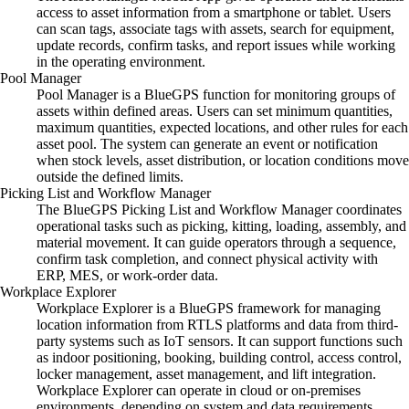
access to asset information from a smartphone or tablet. Users
can scan tags, associate tags with assets, search for equipment,
update records, confirm tasks, and report issues while working
in the operating environment.
Pool Manager
Pool Manager is a BlueGPS function for monitoring groups of
assets within defined areas. Users can set minimum quantities,
maximum quantities, expected locations, and other rules for each
asset pool. The system can generate an event or notification
when stock levels, asset distribution, or location conditions move
outside the defined limits.
Picking List and Workflow Manager
The BlueGPS Picking List and Workflow Manager coordinates
operational tasks such as picking, kitting, loading, assembly, and
material movement. It can guide operators through a sequence,
confirm task completion, and connect physical activity with
ERP, MES, or work-order data.
Workplace Explorer
Workplace Explorer is a BlueGPS framework for managing
location information from RTLS platforms and data from third-
party systems such as IoT sensors. It can support functions such
as indoor positioning, booking, building control, access control,
locker management, asset management, and lift integration.
Workplace Explorer can operate in cloud or on-premises
environments, depending on system and data requirements.