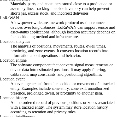
Materials, parts, and containers stored close to a production or
assembly line. Tracking line-side inventory can help prevent
shortages, excess stock, and incorrect deliveries.
LoRaWAN
A low-power wide-area network protocol used to connect
devices over long distances. LoRaWAN can support sensor and
asset-status applications, although location accuracy depends on
the positioning method and infrastructure.
Location analytics
The analysis of positions, movements, routes, dwell times,
proximity, and zone events. It converts location records into
information about operations and behavior.
Location engine
The software component that converts signal measurements or
device data into estimated positions. It may apply filtering,
calibration, map constraints, and positioning algorithms.
Location event
An event generated from the position or movement of a tracked
entity. Examples include zone entry, zone exit, unauthorized
presence, prolonged dwell, or proximity to another item.
Location history
A time-ordered record of previous positions or zones associated
with a tracked entity. The system may store location history
according to retention and privacy rules.
Location intelligence