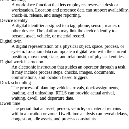
A workplace function that lets employees reserve a desk or
workstation. Location and presence data can support availability,
check-in, release, and usage reporting.
Device identity
A digital identifier assigned to a tag, phone, sensor, reader, or
other device. The platform may link the device identity to a
person, asset, vehicle, or material record.
Digital twin
A digital representation of a physical object, space, process, or
system. Location data can update a digital twin with the current
position, movement, state, and relationship of physical entities.
Digital work instruction
An electronic instruction that guides an operator through a task.
It may include process steps, checks, images, documents,
confirmations, and location-based triggers.
Dock scheduling
The process of planning vehicle arrivals, dock assignments,
loading, and unloading. RTLS can provide actual arrival,
waiting, dwell, and departure data.
Dwell time
The period that an asset, person, vehicle, or material remains
within a location or zone. Dwell-time analysis can reveal delays,
congestion, idle assets, and process constraints.