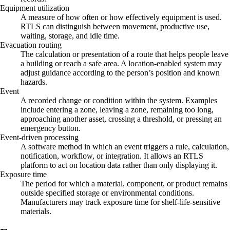
Equipment utilization
A measure of how often or how effectively equipment is used.
RTLS can distinguish between movement, productive use,
waiting, storage, and idle time.
Evacuation routing
The calculation or presentation of a route that helps people leave
a building or reach a safe area. A location-enabled system may
adjust guidance according to the person’s position and known
hazards.
Event
A recorded change or condition within the system. Examples
include entering a zone, leaving a zone, remaining too long,
approaching another asset, crossing a threshold, or pressing an
emergency button.
Event-driven processing
A software method in which an event triggers a rule, calculation,
notification, workflow, or integration. It allows an RTLS
platform to act on location data rather than only displaying it.
Exposure time
The period for which a material, component, or product remains
outside specified storage or environmental conditions.
Manufacturers may track exposure time for shelf-life-sensitive
materials.