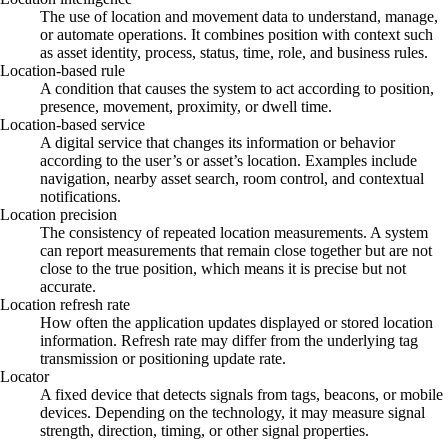
The use of location and movement data to understand, manage,
or automate operations. It combines position with context such
as asset identity, process, status, time, role, and business rules.
Location-based rule
A condition that causes the system to act according to position,
presence, movement, proximity, or dwell time.
Location-based service
A digital service that changes its information or behavior
according to the user’s or asset’s location. Examples include
navigation, nearby asset search, room control, and contextual
notifications.
Location precision
The consistency of repeated location measurements. A system
can report measurements that remain close together but are not
close to the true position, which means it is precise but not
accurate.
Location refresh rate
How often the application updates displayed or stored location
information. Refresh rate may differ from the underlying tag
transmission or positioning update rate.
Locator
A fixed device that detects signals from tags, beacons, or mobile
devices. Depending on the technology, it may measure signal
strength, direction, timing, or other signal properties.