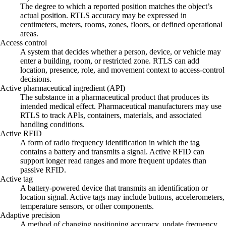
The degree to which a reported position matches the object’s
actual position. RTLS accuracy may be expressed in
centimeters, meters, rooms, zones, floors, or defined operational
areas.
Access control
A system that decides whether a person, device, or vehicle may
enter a building, room, or restricted zone. RTLS can add
location, presence, role, and movement context to access-control
decisions.
Active pharmaceutical ingredient (API)
The substance in a pharmaceutical product that produces its
intended medical effect. Pharmaceutical manufacturers may use
RTLS to track APIs, containers, materials, and associated
handling conditions.
Active RFID
A form of radio frequency identification in which the tag
contains a battery and transmits a signal. Active RFID can
support longer read ranges and more frequent updates than
passive RFID.
Active tag
A battery-powered device that transmits an identification or
location signal. Active tags may include buttons, accelerometers,
temperature sensors, or other components.
Adaptive precision
A method of changing positioning accuracy, update frequency,