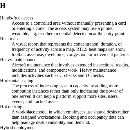
H
Hands-free access
Access to a controlled area without manually presenting a card
or entering a code. The access system may use a phone,
wearable, tag, or other credential detected near the entry point.
Heat map
A visual report that represents the concentration, duration, or
frequency of activity across a map. RTLS heat maps can show
footfall, asset use, dwell time, congestion, or movement patterns.
Heavy maintenance
Aircraft maintenance that involves extended inspections, repairs,
modifications, and component work. Heavy maintenance
includes activities such as C-checks and D-checks.
Horizontal scaling
The process of increasing system capacity by adding more
computing instances rather than only increasing the power of
one server. It can help a platform support more sites, users,
events, and tracked assets.
Hot desking
A workplace model in which employees use shared desks rather
than assigned workstations. Booking and occupancy data can
help manage desk availability and demand.
Hybrid deployment