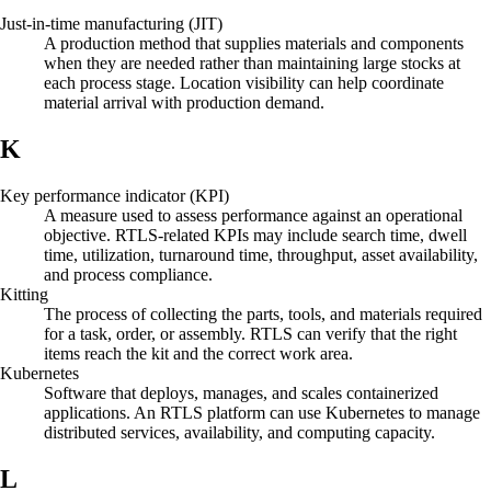
Just-in-time manufacturing (JIT)
A production method that supplies materials and components
when they are needed rather than maintaining large stocks at
each process stage. Location visibility can help coordinate
material arrival with production demand.
K
Key performance indicator (KPI)
A measure used to assess performance against an operational
objective. RTLS-related KPIs may include search time, dwell
time, utilization, turnaround time, throughput, asset availability,
and process compliance.
Kitting
The process of collecting the parts, tools, and materials required
for a task, order, or assembly. RTLS can verify that the right
items reach the kit and the correct work area.
Kubernetes
Software that deploys, manages, and scales containerized
applications. An RTLS platform can use Kubernetes to manage
distributed services, availability, and computing capacity.
L