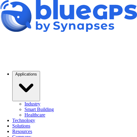
Applications
Industry
Smart Building
Healthcare
Technology
Solutions
Resources
Company