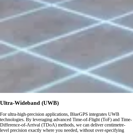
Ultra-Wideband (UWB)
For ultra-high-precision applications, BlueGPS integrates UWB
technologies. By leveraging advanced Time-of-Flight (ToF) and Time-
Difference-of-Arrival (TDoA) methods, we can deliver centimetre-
level precision exactly where you needed, without over-specifying