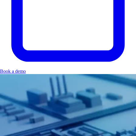
Book a demo