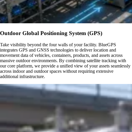
Outdoor Global Positioning System (GPS)
Take visibility beyond the four walls of your facility. BlueGPS
integrates GPS and GNSS technologies to deliver location and
movement data of vehicles, containers, products, and assets across
massive outdoor environments. By combining satellite tracking with
our core platform, we provide a unified view of your assets seamlessly
across indoor and outdoor spaces without requiring extensive
additional infrastructure.