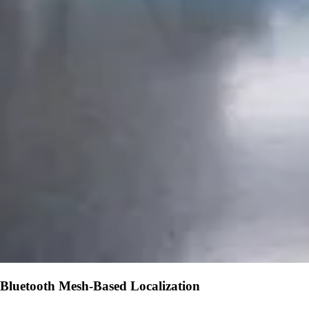
Bluetooth Mesh-Based Localization