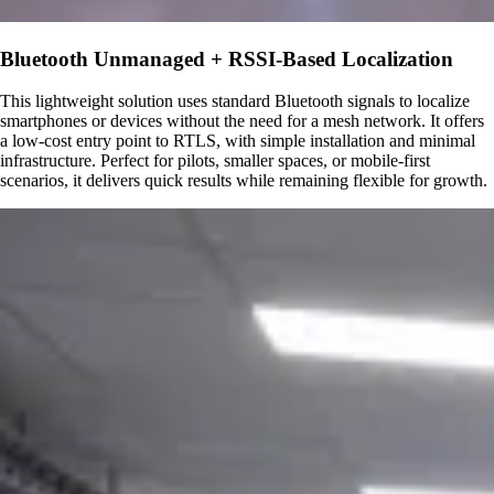
Bluetooth Unmanaged + RSSI-Based Localization
This lightweight solution uses standard Bluetooth signals to localize
smartphones or devices without the need for a mesh network. It offers
a low-cost entry point to RTLS, with simple installation and minimal
infrastructure. Perfect for pilots, smaller spaces, or mobile-first
scenarios, it delivers quick results while remaining flexible for growth.