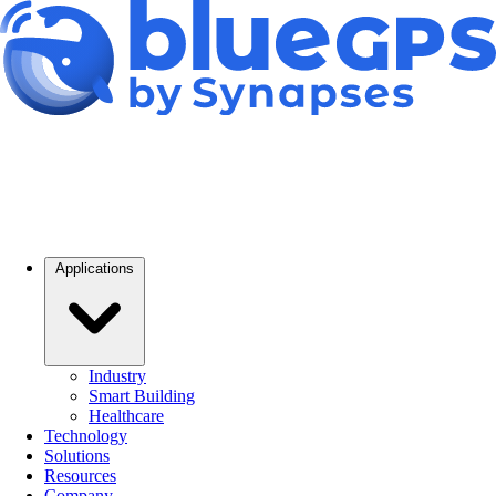
Applications
Industry
Smart Building
Healthcare
Technology
Solutions
Resources
Company