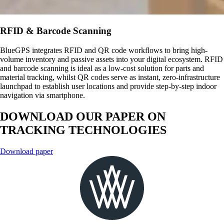
RFID & Barcode Scanning
BlueGPS integrates RFID and QR code workflows to bring high-
volume inventory and passive assets into your digital ecosystem. RFID
and barcode scanning is ideal as a low-cost solution for parts and
material tracking, whilst QR codes serve as instant, zero-infrastructure
launchpad to establish user locations and provide step-by-step indoor
navigation via smartphone.
DOWNLOAD OUR PAPER ON
TRACKING TECHNOLOGIES
Download paper