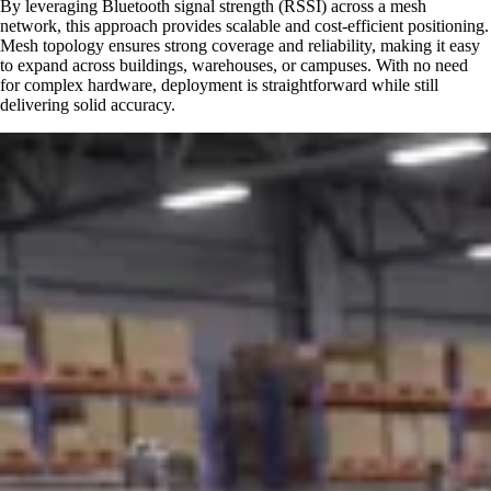
By leveraging Bluetooth signal strength (RSSI) across a mesh
network, this approach provides scalable and cost-efficient positioning.
Mesh topology ensures strong coverage and reliability, making it easy
to expand across buildings, warehouses, or campuses. With no need
for complex hardware, deployment is straightforward while still
delivering solid accuracy.