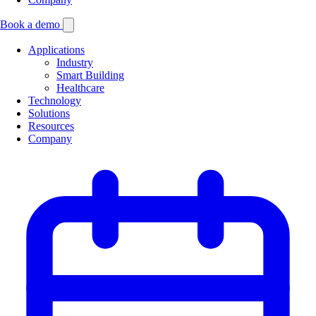
Book a demo
Applications
Industry
Smart Building
Healthcare
Technology
Solutions
Resources
Company