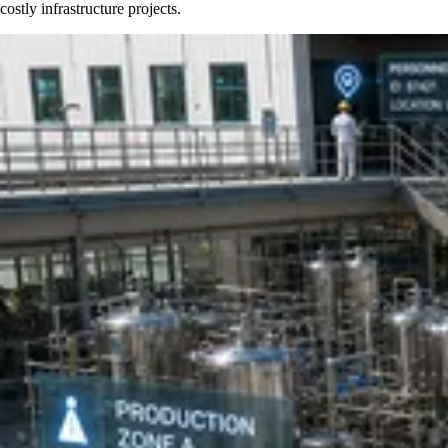
costly infrastructure projects.