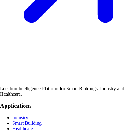
Location Intelligence Platform for Smart Buildings, Industry and
Healthcare.
Applications
Industry
Smart Building
Healthcare