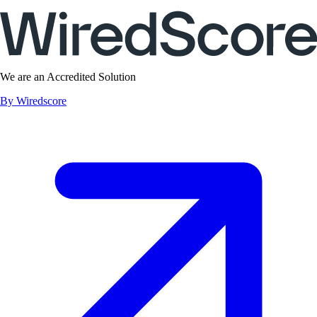
We are an Accredited Solution
By Wiredscore