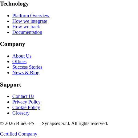
Technology
Platform Overview
How we integrate
How we track
Documentation
Company
About Us
Offices
Success Stories
News & Blog
Support
Contact Us
Privacy Policy
Cookie Policy
Glossary
© 2026 BlueGPS — Synapses S.r.l. All rights reserved.
Certified Company