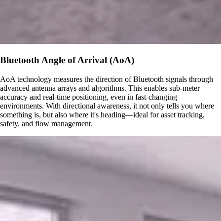
Bluetooth Angle of Arrival (AoA)
AoA technology measures the direction of Bluetooth signals through
advanced antenna arrays and algorithms. This enables sub-meter
accuracy and real-time positioning, even in fast-changing
environments. With directional awareness, it not only tells you where
something is, but also where it's heading—ideal for asset tracking,
safety, and flow management.