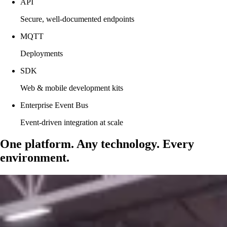
API
Secure, well-documented endpoints
MQTT
Deployments
SDK
Web & mobile development kits
Enterprise Event Bus
Event-driven integration at scale
One platform. Any technology. Every
environment.