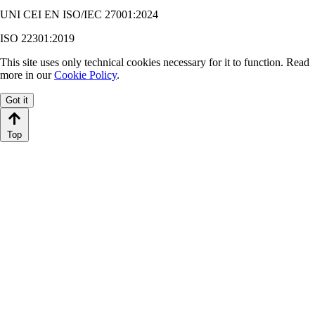
UNI CEI EN ISO/IEC 27001:2024
ISO 22301:2019
This site uses only technical cookies necessary for it to function. Read
more in our
Cookie Policy
.
Got it
Top