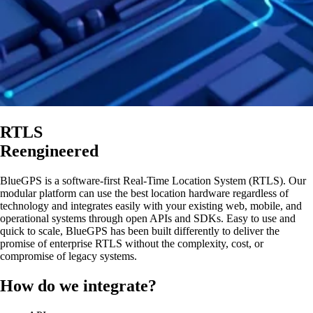
RTLS
Reengineered
BlueGPS is a software-first Real-Time Location System (RTLS). Our
modular platform can use the best location hardware regardless of
technology and integrates easily with your existing web, mobile, and
operational systems through open APIs and SDKs. Easy to use and
quick to scale, BlueGPS has been built differently to deliver the
promise of enterprise RTLS without the complexity, cost, or
compromise of legacy systems.
How do we integrate?