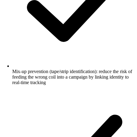
Mix-up prevention (tape/strip identification): reduce the risk of
feeding the wrong coil into a campaign by linking identity to
real-time tracking