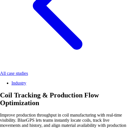
All case studies
Industry
Coil Tracking & Production Flow
Optimization
Improve production throughput in coil manufacturing with real-time
visibility. BlueGPS lets teams instantly locate coils, track live
movements and history, and align material availability with production