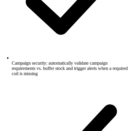
Campaign security: automatically validate campaign
requirements vs. buffer stock and trigger alerts when a required
coil is missing