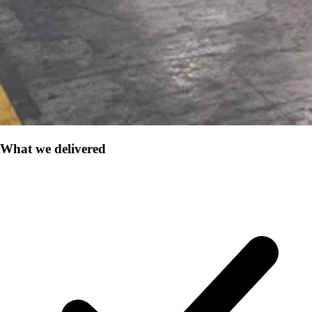
What we delivered