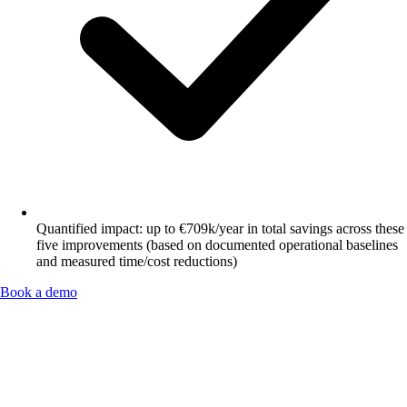
Quantified impact: up to €709k/year in total savings across these
five improvements (based on documented operational baselines
and measured time/cost reductions)
Book a demo