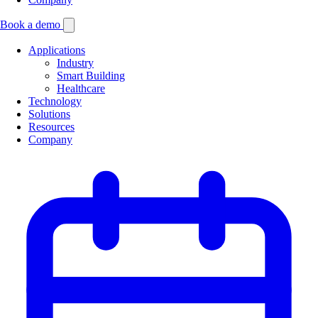
Book a demo
Applications
Industry
Smart Building
Healthcare
Technology
Solutions
Resources
Company