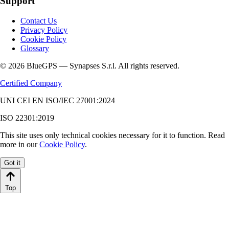
Support
Contact Us
Privacy Policy
Cookie Policy
Glossary
© 2026 BlueGPS — Synapses S.r.l. All rights reserved.
Certified Company
UNI CEI EN ISO/IEC 27001:2024
ISO 22301:2019
This site uses only technical cookies necessary for it to function. Read
more in our
Cookie Policy
.
Got it
Top