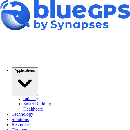
Applications
Industry
Smart Building
Healthcare
Technology
Solutions
Resources
Company