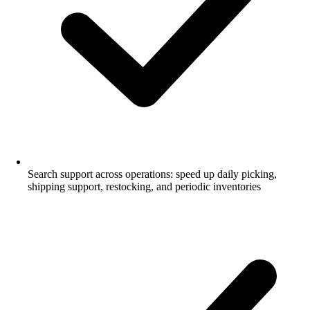
Search support across operations: speed up daily picking,
shipping support, restocking, and periodic inventories