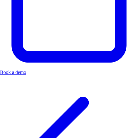
Book a demo