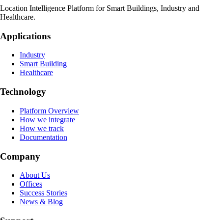
Location Intelligence Platform for Smart Buildings, Industry and
Healthcare.
Applications
Industry
Smart Building
Healthcare
Technology
Platform Overview
How we integrate
How we track
Documentation
Company
About Us
Offices
Success Stories
News & Blog