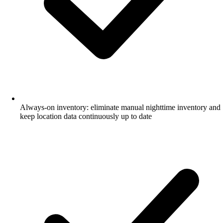
Always-on inventory: eliminate manual nighttime inventory and
keep location data continuously up to date