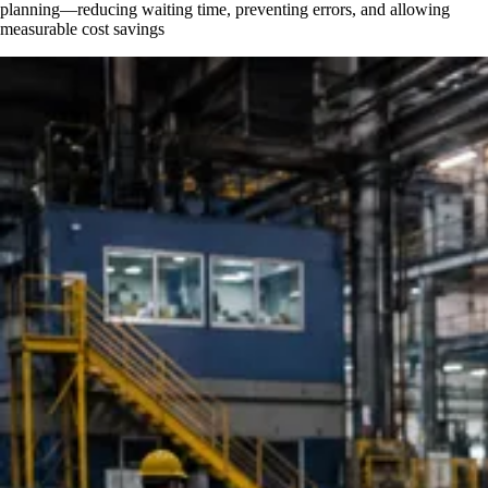
planning—reducing waiting time, preventing errors, and allowing
measurable cost savings