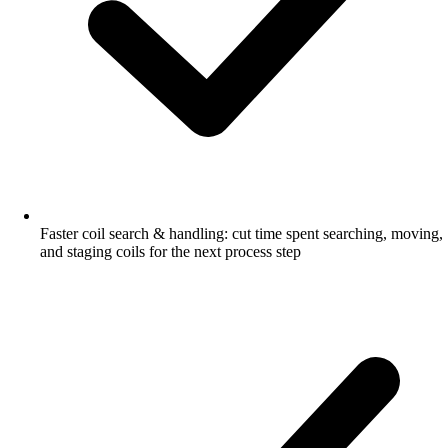
Faster coil search & handling: cut time spent searching, moving,
and staging coils for the next process step