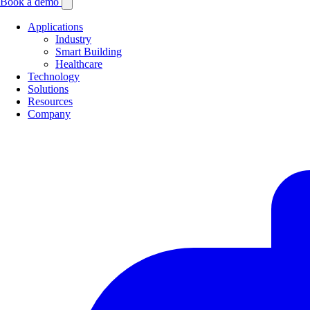
Book a demo
Applications
Industry
Smart Building
Healthcare
Technology
Solutions
Resources
Company