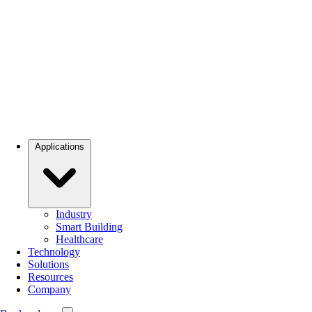
Applications
Industry
Smart Building
Healthcare
Technology
Solutions
Resources
Company