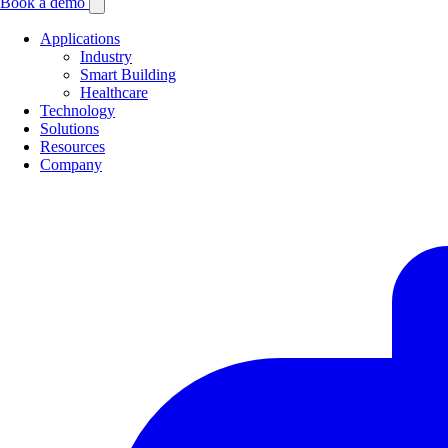
Book a demo
Applications
Industry
Smart Building
Healthcare
Technology
Solutions
Resources
Company