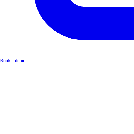
Book a demo