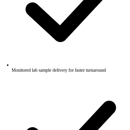
Monitored lab sample delivery for faster turnaround