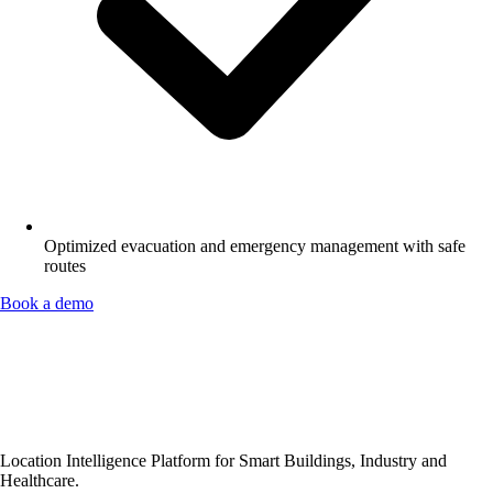
Optimized evacuation and emergency management with safe
routes
Book a demo
Location Intelligence Platform for Smart Buildings, Industry and
Healthcare.