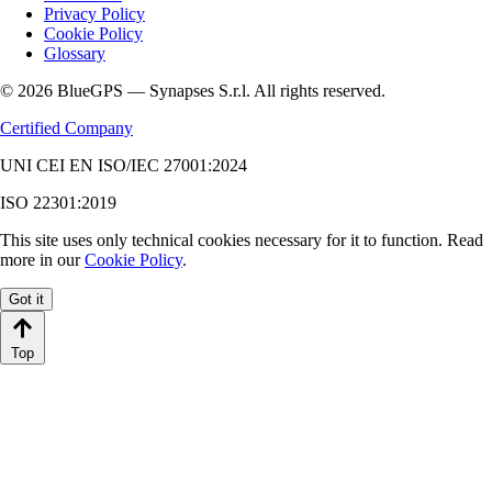
Privacy Policy
Cookie Policy
Glossary
© 2026 BlueGPS — Synapses S.r.l. All rights reserved.
Certified Company
UNI CEI EN ISO/IEC 27001:2024
ISO 22301:2019
This site uses only technical cookies necessary for it to function. Read
more in our
Cookie Policy
.
Got it
Top