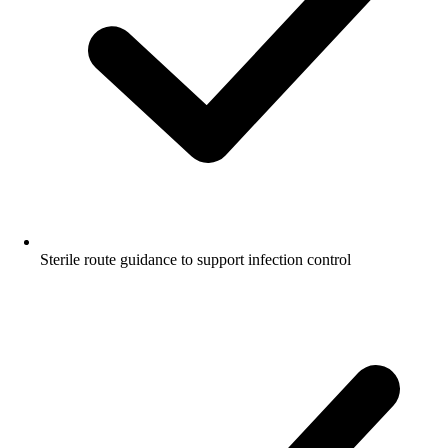
Sterile route guidance to support infection control