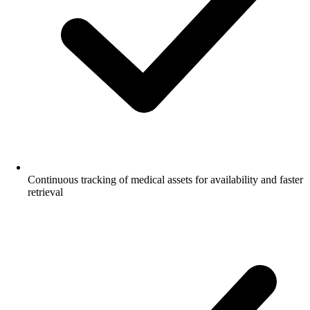
Continuous tracking of medical assets for availability and faster
retrieval