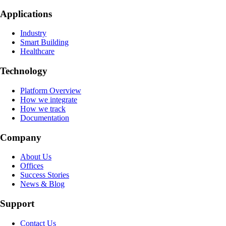
Applications
Industry
Smart Building
Healthcare
Technology
Platform Overview
How we integrate
How we track
Documentation
Company
About Us
Offices
Success Stories
News & Blog
Support
Contact Us