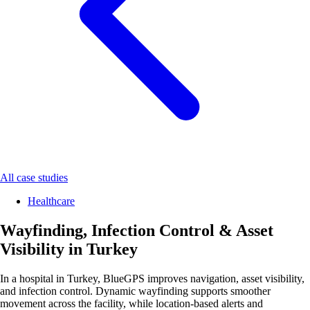
All case studies
Healthcare
Wayfinding, Infection Control & Asset
Visibility in Turkey
In a hospital in Turkey, BlueGPS improves navigation, asset visibility,
and infection control. Dynamic wayfinding supports smoother
movement across the facility, while location-based alerts and