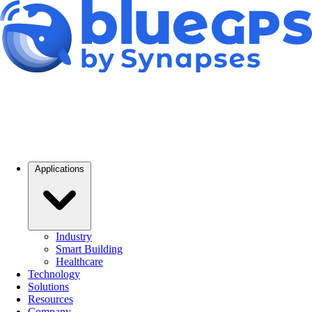
Applications
Industry
Smart Building
Healthcare
Technology
Solutions
Resources
Company