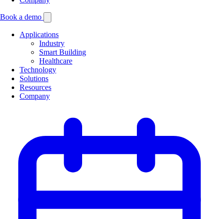
Book a demo
Applications
Industry
Smart Building
Healthcare
Technology
Solutions
Resources
Company