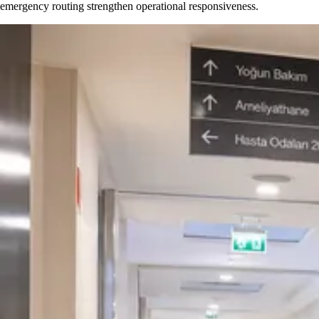
emergency routing strengthen operational responsiveness.