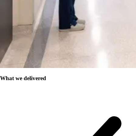
What we delivered