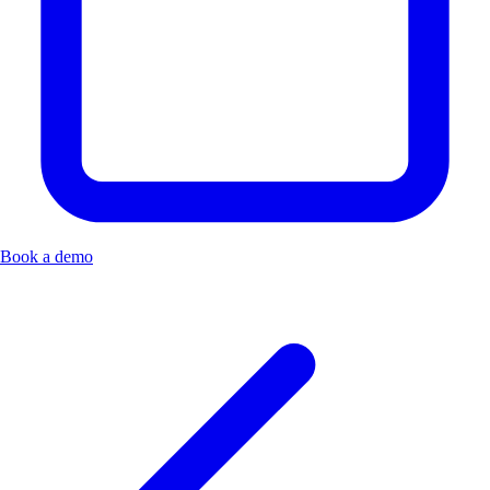
Book a demo